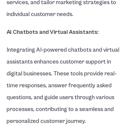
services, and tailor marketing strategies to 
individual customer needs.
AI Chatbots and Virtual Assistants:
Integrating AI-powered chatbots and virtual 
assistants enhances customer support in 
digital businesses. These tools provide real-
time responses, answer frequently asked 
questions, and guide users through various 
processes, contributing to a seamless and 
personalized customer journey. 