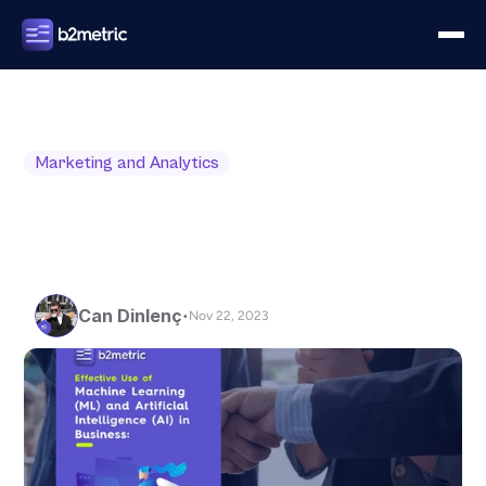
Marketing and Analytics
Can Dinlenç
•
Nov 22, 2023