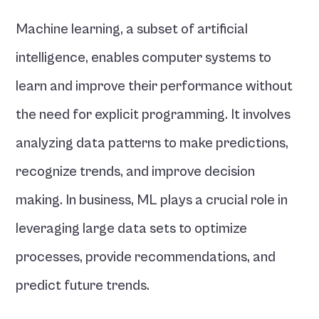
Machine learning, a subset of artificial 
intelligence, enables computer systems to 
learn and improve their performance without 
the need for explicit programming. It involves 
analyzing data patterns to make predictions, 
recognize trends, and improve decision 
making. In business, ML plays a crucial role in 
leveraging large data sets to optimize 
processes, provide recommendations, and 
predict future trends.