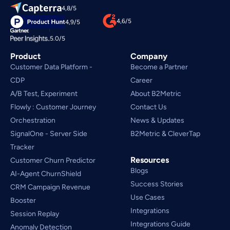
4,8/5
4,6/5
4,9/5
5.0/5
Product
Company
Customer Data Platform - 
Become a Partner
CDP
Career
A/B Test, Experiment
About B2Metric
Flowly : Customer Journey
Contact Us
Orchestration
News & Updates
SignalOne - Server Side
B2Metric & CleverTap
Tracker
Resources
Customer Churn Predictor
Blogs
AI-Agent ChurnShield
Success Stories
CRM Campaign Revenue 
Use Cases
Booster
Integrations
Session Replay
Integrations Guide
Anomaly Detection