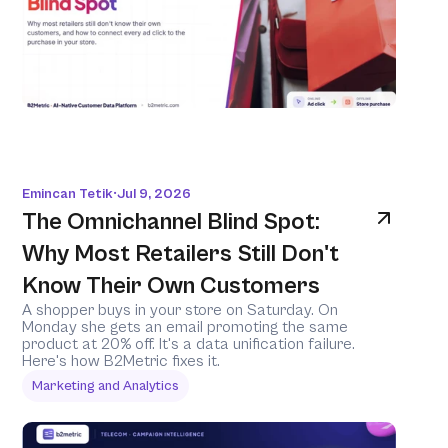
Emincan Tetik
Jul 9, 2026
•
The Omnichannel Blind Spot: 
Why Most Retailers Still Don't 
Know Their Own Customers
A shopper buys in your store on Saturday. On 
Monday she gets an email promoting the same 
product at 20% off. It's a data unification failure. 
Here's how B2Metric fixes it.
Marketing and Analytics