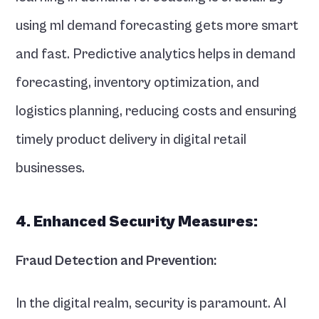
using ml demand forecasting gets more smart 
and fast. Predictive analytics helps in demand 
forecasting, inventory optimization, and 
logistics planning, reducing costs and ensuring 
timely product delivery in digital retail 
businesses.
4. Enhanced Security Measures:
Fraud Detection and Prevention:
In the digital realm, security is paramount. AI 