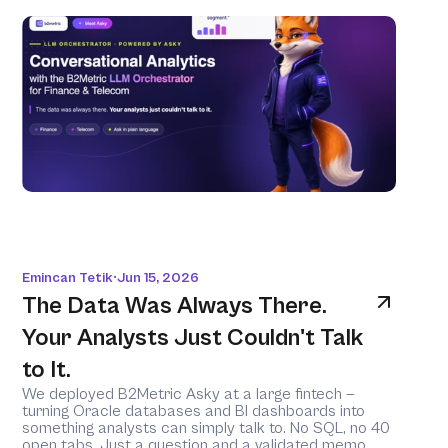
Emincan Tetik
Jun 15, 2026
•
The Data Was Always There. 
Your Analysts Just Couldn't Talk 
to It.
We deployed B2Metric Asky at a large fintech — 
turning Oracle databases and BI dashboards into 
something analysts can simply talk to. No SQL, no 40 
open tabs. Just a question and a validated memo