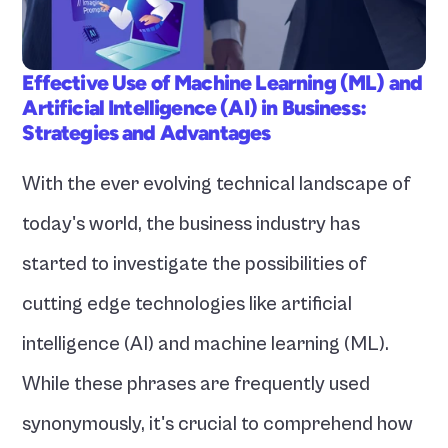
Effective Use of Machine Learning (ML) and 
Artificial Intelligence (AI) in Business: 
Strategies and Advantages
With the ever evolving technical landscape of 
today's world, the business industry has 
started to investigate the possibilities of 
cutting edge technologies like artificial 
intelligence (AI) and machine learning (ML). 
While these phrases are frequently used 
synonymously, it's crucial to comprehend how 