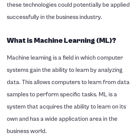
these technologies could potentially be applied 
successfully in the business industry. 
What is Machine Learning (ML)?
Machine learning is a field in which computer 
systems gain the ability to learn by analyzing 
data. This allows computers to learn from data 
samples to perform specific tasks. ML is a 
system that acquires the ability to learn on its 
own and has a wide application area in the 
business world.