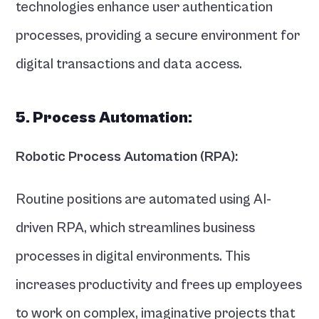
technologies enhance user authentication 
processes, providing a secure environment for 
digital transactions and data access.
5. Process Automation:
Robotic Process Automation (RPA):
Routine positions are automated using AI-
driven RPA, which streamlines business 
processes in digital environments. This 
increases productivity and frees up employees 
to work on complex, imaginative projects that 