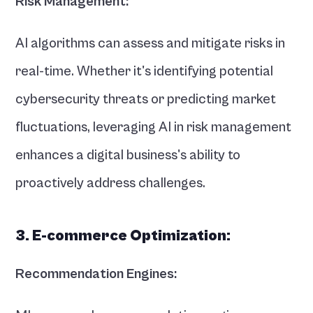
Risk Management:
AI algorithms can assess and mitigate risks in 
real-time. Whether it's identifying potential 
cybersecurity threats or predicting market 
fluctuations, leveraging AI in risk management 
enhances a digital business's ability to 
proactively address challenges.
3. E-commerce Optimization:
Recommendation Engines: