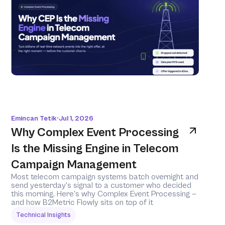
Emincan Tetik
Jul 1, 2026
•
Why Complex Event Processing 
Is the Missing Engine in Telecom 
Campaign Management
Most telecom campaign systems batch overnight and 
send yesterday's signal to a customer who decided 
this morning. Here's why Complex Event Processing — 
and how B2Metric Flowly sits on top of it 
Technical Insights