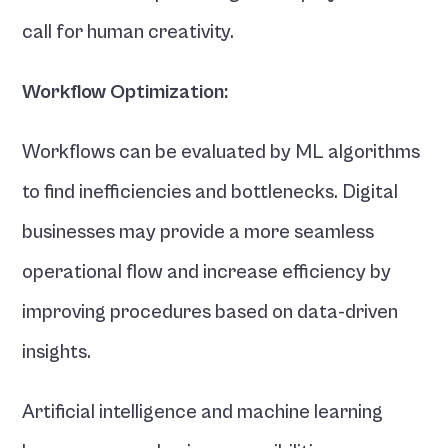
call for human creativity.
Workflow Optimization:
Workflows can be evaluated by ML algorithms 
to find inefficiencies and bottlenecks. Digital 
businesses may provide a more seamless 
operational flow and increase efficiency by 
improving procedures based on data-driven 
insights.
Artificial intelligence and machine learning 