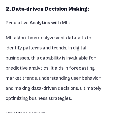
2. Data-driven Decision Making:
Predictive Analytics with ML:
ML algorithms analyze vast datasets to 
identify patterns and trends. In digital 
businesses, this capability is invaluable for 
predictive analytics. It aids in forecasting 
market trends, understanding user behavior, 
and making data-driven decisions, ultimately 
optimizing business strategies.