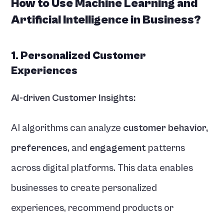
How to Use Machine Learning and 
Artificial Intelligence in Business?
1. Personalized Customer 
Experiences
AI-driven Customer Insights:
AI algorithms can analyze 
customer behavior,
preferences
, and 
engagement 
patterns 
across digital platforms. This data enables 
businesses to create personalized 
experiences, recommend products or 