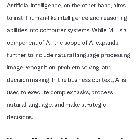
Artificial intelligence, on the other hand, aims 
to instill human-like intelligence and reasoning 
abilities into computer systems. While ML is a 
component of AI, the scope of AI expands 
further to include natural language processing, 
image recognition, problem solving, and 
decision making. In the business context, AI is 
used to execute complex tasks, process 
natural language, and make strategic 
decisions.