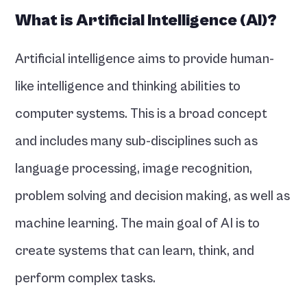
What is Artificial Intelligence (AI)?
Artificial intelligence aims to provide human-
like intelligence and thinking abilities to 
computer systems. This is a broad concept 
and includes many sub-disciplines such as 
language processing, image recognition, 
problem solving and decision making, as well as 
machine learning. The main goal of AI is to 
create systems that can learn, think, and 
perform complex tasks.