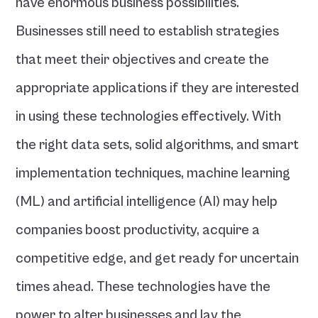
have enormous business possibilities. 
Businesses still need to establish strategies 
that meet their objectives and create the 
appropriate applications if they are interested 
in using these technologies effectively. With 
the right data sets, solid algorithms, and smart 
implementation techniques, machine learning 
(ML) and artificial intelligence (AI) may help 
companies boost productivity, acquire a 
competitive edge, and get ready for uncertain 
times ahead. These technologies have the 
power to alter businesses and lay the 