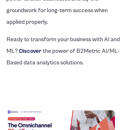
groundwork for long-term success when 
applied properly.
Ready to transform your business with AI and 
ML? 
Discover
the power of B2Metric AI/ML-
Based data analytics solutions.