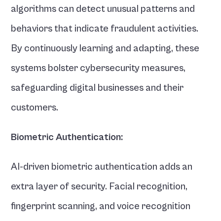
algorithms can detect unusual patterns and 
behaviors that indicate fraudulent activities. 
By continuously learning and adapting, these 
systems bolster cybersecurity measures, 
safeguarding digital businesses and their 
customers.
Biometric Authentication:
AI-driven biometric authentication adds an 
extra layer of security. Facial recognition, 
fingerprint scanning, and voice recognition 