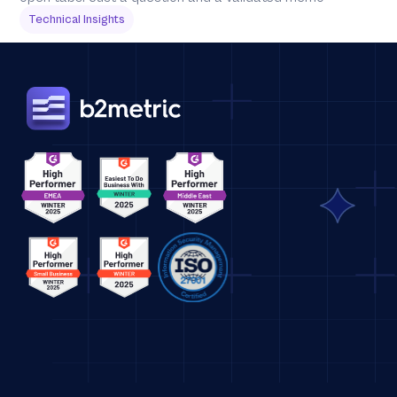
Technical Insights