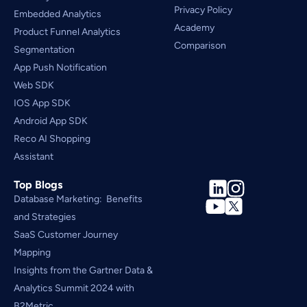
Privacy Policy
Embedded Analytics
Academy
Product Funnel Analytics
Comparison
Segmentation
App Push Notification
Web SDK
IOS App SDK
Android App SDK
Reco AI Shopping 
Assistant
Top Blogs
Database Marketing:  Benefits 
and Strategies
SaaS Customer Journey 
Mapping
Insights from the Gartner Data & 
Analytics Summit 2024 with 
B2Metric