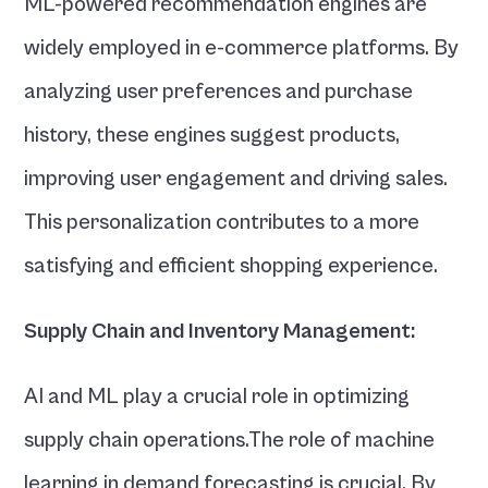
ML-powered recommendation engines are 
widely employed in e-commerce platforms. By 
analyzing user preferences and purchase 
history, these engines suggest products, 
improving user engagement and driving sales. 
This personalization contributes to a more 
satisfying and efficient shopping experience.
Supply Chain and Inventory Management:
AI and ML play a crucial role in optimizing 
supply chain operations.The role of machine 
learning in demand forecasting is crucial. By 