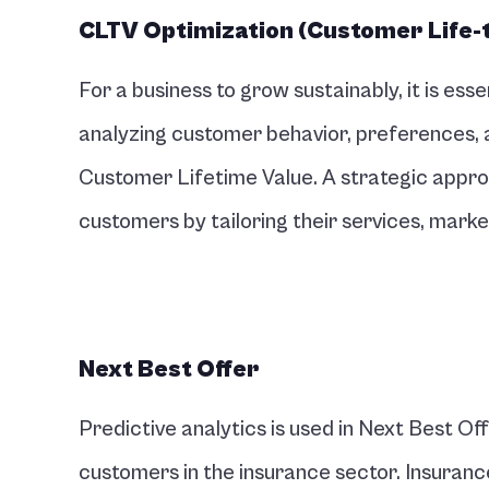
CLTV Optimization (Customer Life-
For a business to grow sustainably, it is esse
analyzing customer behavior, preferences, an
Customer Lifetime Value. A strategic approa
customers by tailoring their services, mark
Next Best Offer 
Predictive analytics is used in Next Best O
customers in the insurance sector. Insuranc