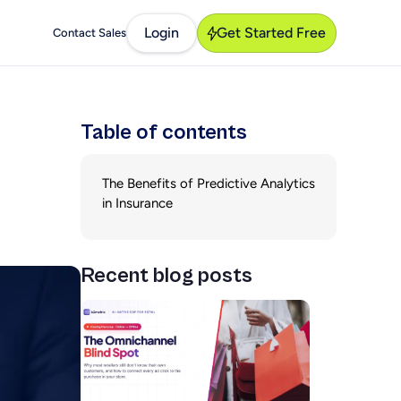
Login
Get Started Free
Contact Sales
Table of contents
The Benefits of Predictive Analytics
in Insurance
Recent blog posts