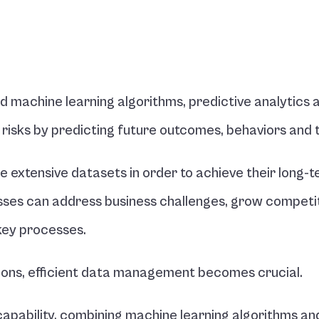
d machine learning algorithms, predictive analytics a
 risks by predicting future outcomes, behaviors and 
e extensive datasets in order to achieve their long-t
esses can address business challenges, grow competiti
key processes.
sions, efficient data management becomes crucial.
 capability, combining machine learning algorithms and