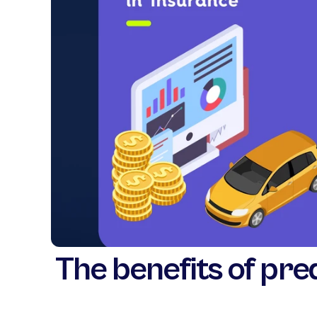
The benefits of pred