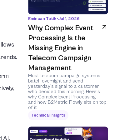
Emincan Tetik
•
Jul 1, 2026
Why Complex Event 
Processing Is the 
llows 
Missing Engine in 
trends.
Telecom Campaign 
Management
erm 
Most telecom campaign systems 
batch overnight and send 
yesterday's signal to a customer 
vely, 
who decided this morning. Here's 
why Complex Event Processing — 
and how B2Metric Flowly sits on top 
of it 
Technical Insights
 AI.