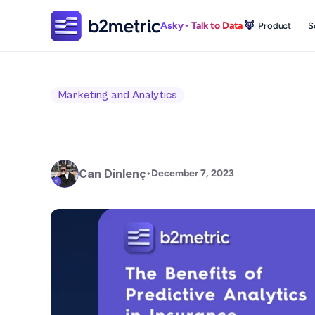
Asky - Talk to Data 
🦊
Product
S
Marketing and Analytics
Can Dinlenç
•
December 7, 2023