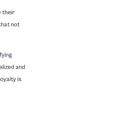
their 
hat not 
ying 
lized and 
yalty is 