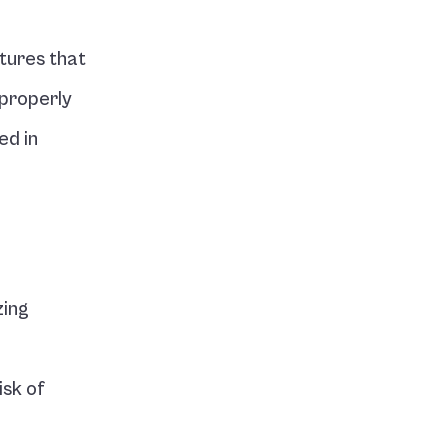
ures that 
properly 
d in 
ing 
sk of 