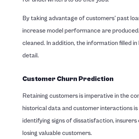
By taking advantage of customers' past loa
increase model performance are produced. R
cleaned. In addition, the information filled i
detail.
Customer Churn Prediction 
Retaining customers is imperative in the com
historical data and customer interactions is
identifying signs of dissatisfaction, insure
losing valuable customers.