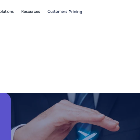
olutions
Resources
Customers
Pricing