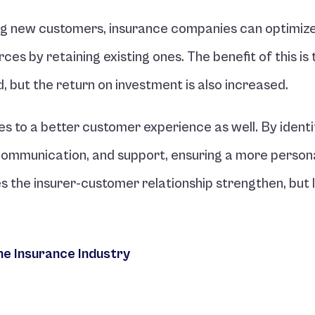
ng new customers, insurance companies can optimize 
s by retaining existing ones. The benefit of this is t
 but the return on investment is also increased.
s to a better customer experience as well. By identif
, communication, and support, ensuring a more persona
 the insurer-customer relationship strengthen, but lo
he Insurance Industry