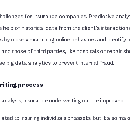
allenges for insurance companies. Predictive analyt
 help of historical data from the client's interactions.
 by closely examining online behaviors and identifyin
nd those of third parties, like hospitals or repair sho
e big data analytics to prevent internal fraud.
riting process
e analysis, insurance underwriting can be improved.
lated to insuring individuals or assets, but it also make