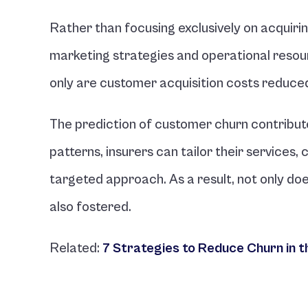
Rather than focusing exclusively on acquiri
marketing strategies and operational resource
only are customer acquisition costs reduced,
The prediction of customer churn contribute
patterns, insurers can tailor their services
targeted approach. As a result, not only does
also fostered.
Related: 
7 Strategies to Reduce Churn in t