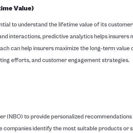
time Value)
ntial to understand the lifetime value of its customers
d interactions, predictive analytics helps insurers 
ch can help insurers maximize the long-term value of
eting efforts, and customer engagement strategies.
ffer (NBO) to provide personalized recommendations 
e companies identify the most suitable products or s