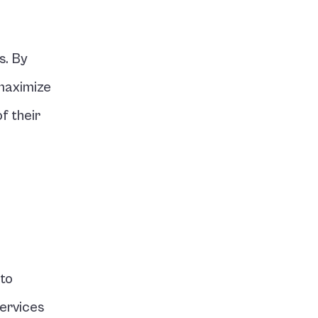
. By 
maximize 
 their 
to 
ervices 