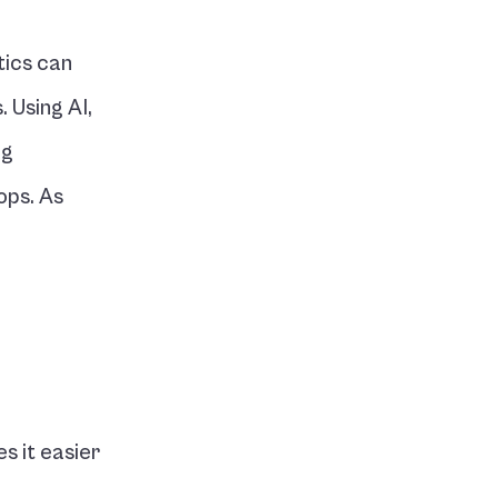
ics can 
 Using AI, 
g 
ps. As 
s it easier 