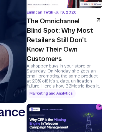
Emincan Tetik
•
Jul 9, 2026
The Omnichannel 
Blind Spot: Why Most 
Retailers Still Don't 
Know Their Own 
Customers
A shopper buys in your store on 
Saturday. On Monday she gets an 
email promoting the same product 
at 20% off. It's a data unification 
failure. Here's how B2Metric fixes it.
Marketing and Analytics
rance