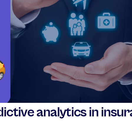
ictive analytics in insu