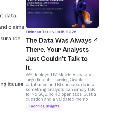
t data, 
nd claims 
Emincan Tetik
•
Jun 15, 2026
nsurance 
The Data Was Always 
There. Your Analysts 
Just Couldn't Talk to 
It.
We deployed B2Metric Asky at a 
large fintech — turning Oracle 
g its use 
databases and BI dashboards into 
something analysts can simply talk 
to. No SQL, no 40 open tabs. Just a 
question and a validated memo
Technical Insights