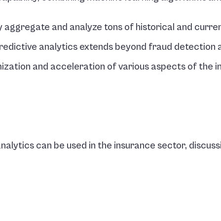
y aggregate and analyze tons of historical and curren
predictive analytics extends beyond fraud detection a
mization and acceleration of various aspects of the i
alytics can be used in the insurance sector, discussin