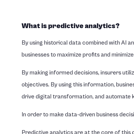
What is predictive analytics?
By using historical data combined with AI an
businesses to maximize profits and minimize
By making informed decisions, insurers utiliz
objectives. By using this information, busin
drive digital transformation, and automate 
In order to make data-driven business deci
Predictive analytics are at the core of this