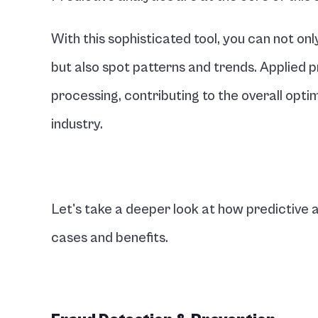
With this sophisticated tool, you can not onl
but also spot patterns and trends. Applied 
processing, contributing to the overall opti
industry.
Let's take a deeper look at how predictive an
cases and benefits.