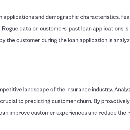
n applications and demographic characteristics, feat
ogue data on customers' past loan applications is 
n by the customer during the loan application is analyze
petitive landscape of the insurance industry. Analyz
 crucial to predicting customer churn. By proactively 
rs can improve customer experiences and reduce the ri