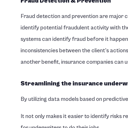
Fraud Detection & Prevention
Fraud detection and prevention are major ch
identify potential fraudulent activity with the
systems can identify fraud before it happens
inconsistencies between the client's actions a
another benefit, insurance companies can us
Streamlining the insurance underw
By utilizing data models based on predictiv
It not only makes it easier to identify risks re
for underwriters to do their jobs. 