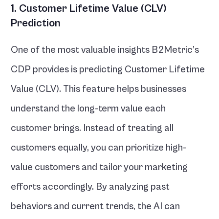
1. Customer Lifetime Value (CLV) 
Prediction
One of the most valuable insights B2Metric’s 
CDP provides is predicting Customer Lifetime 
Value (CLV). This feature helps businesses 
understand the long-term value each 
customer brings. Instead of treating all 
customers equally, you can prioritize high-
value customers and tailor your marketing 
efforts accordingly. By analyzing past 
behaviors and current trends, the AI can 