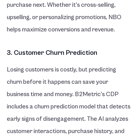
purchase next. Whether it’s cross-selling, 
upselling, or personalizing promotions, NBO 
helps maximize conversions and revenue.
3. Customer Churn Prediction
Losing customers is costly, but predicting 
churn before it happens can save your 
business time and money. B2Metric’s CDP 
includes a churn prediction model that detects 
early signs of disengagement. The AI analyzes 
customer interactions, purchase history, and 