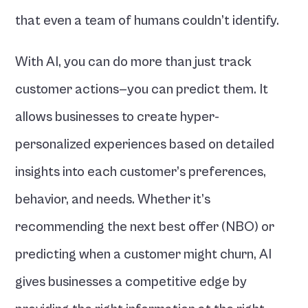
that even a team of humans couldn’t identify.
With AI, you can do more than just track 
customer actions—you can predict them. It 
allows businesses to create hyper-
personalized experiences based on detailed 
insights into each customer’s preferences, 
behavior, and needs. Whether it’s 
recommending the next best offer (NBO) or 
predicting when a customer might churn, AI 
gives businesses a competitive edge by 