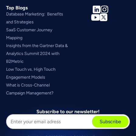
Top Blogs
Database Marketing:  Benefits 
and Strategies
SaaS Customer Journey 
Mapping
Insights from the Gartner Data & 
Analytics Summit 2024 with 
B2Metric
Low Touch vs. High Touch 
Engagement Models
What is Cross-Channel 
Campaign Management?
Subscribe to our newsletter!