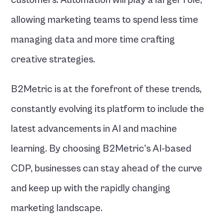
customers. Automation will play a larger role, 
allowing marketing teams to spend less time 
managing data and more time crafting 
creative strategies.
B2Metric is at the forefront of these trends, 
constantly evolving its platform to include the 
latest advancements in AI and machine 
learning. By choosing B2Metric’s AI-based 
CDP, businesses can stay ahead of the curve 
and keep up with the rapidly changing 
marketing landscape.