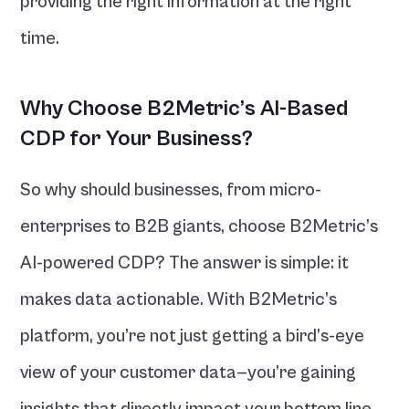
providing the right information at the right 
time.
Why Choose B2Metric’s AI-Based 
CDP for Your Business?
So why should businesses, from micro-
enterprises to B2B giants, choose B2Metric’s 
AI-powered CDP? The answer is simple: it 
makes data actionable. With B2Metric’s 
platform, you’re not just getting a bird’s-eye 
view of your customer data—you’re gaining 