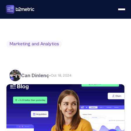
Marketing and Analytics
Can Dinlenç
•
Oct 18, 2024