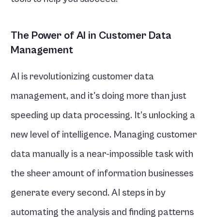
The Power of AI in Customer Data 
Management
AI is revolutionizing customer data 
management, and it's doing more than just 
speeding up data processing. It’s unlocking a 
new level of intelligence. Managing customer 
data manually is a near-impossible task with 
the sheer amount of information businesses 
generate every second. AI steps in by 
automating the analysis and finding patterns 