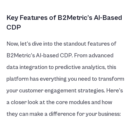
Key Features of B2Metric’s AI-Based 
CDP
Now, let’s dive into the standout features of 
B2Metric’s AI-based CDP. From advanced 
data integration to predictive analytics, this 
platform has everything you need to transform 
your customer engagement strategies. Here’s 
a closer look at the core modules and how 
they can make a difference for your business: