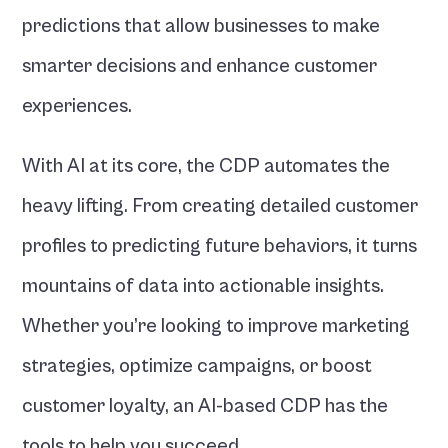
predictions that allow businesses to make 
smarter decisions and enhance customer 
experiences.
With AI at its core, the CDP automates the 
heavy lifting. From creating detailed customer 
profiles to predicting future behaviors, it turns 
mountains of data into actionable insights. 
Whether you’re looking to improve marketing 
strategies, optimize campaigns, or boost 
customer loyalty, an AI-based CDP has the 
tools to help you succeed.