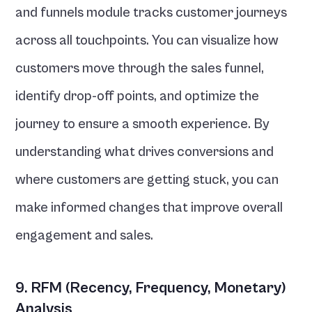
and funnels module tracks customer journeys 
across all touchpoints. You can visualize how 
customers move through the sales funnel, 
identify drop-off points, and optimize the 
journey to ensure a smooth experience. By 
understanding what drives conversions and 
where customers are getting stuck, you can 
make informed changes that improve overall 
engagement and sales.
9. RFM (Recency, Frequency, Monetary) 
Analysis