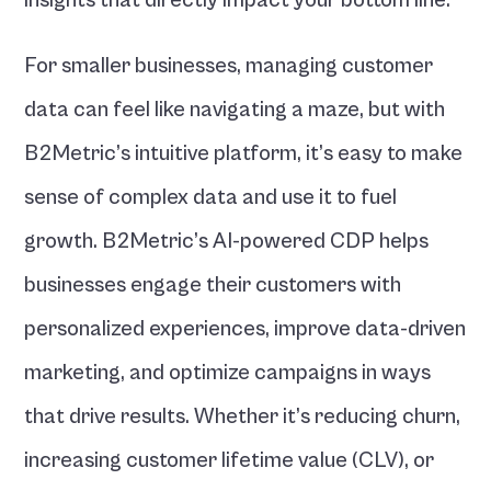
insights that directly impact your bottom line.
For smaller businesses, managing customer 
data can feel like navigating a maze, but with 
B2Metric’s intuitive platform, it’s easy to make 
sense of complex data and use it to fuel 
growth. B2Metric’s AI-powered CDP helps 
businesses engage their customers with 
personalized experiences, improve data-driven 
marketing, and optimize campaigns in ways 
that drive results. Whether it’s reducing churn, 
increasing customer lifetime value (CLV), or 