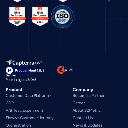
4,8/5
4,6/5
4,9/5
5.0/5
Product
Company
Customer Data Platform - 
Become a Partner
CDP
Career
A/B Test, Experiment
About B2Metric
Flowly : Customer Journey
Contact Us
Orchestration
News & Updates