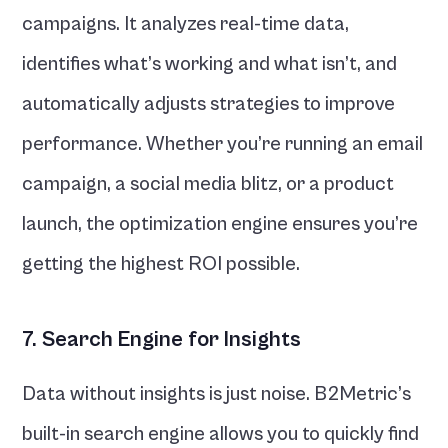
campaigns. It analyzes real-time data, 
identifies what’s working and what isn’t, and 
automatically adjusts strategies to improve 
performance. Whether you’re running an email 
campaign, a social media blitz, or a product 
launch, the optimization engine ensures you’re 
getting the highest ROI possible.
7. Search Engine for Insights
Data without insights is just noise. B2Metric’s 
built-in search engine allows you to quickly find 