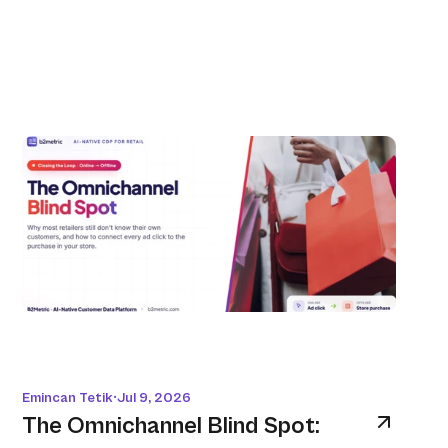
Emincan Tetik
Jul 9, 2026
•
The Omnichannel Blind Spot: 