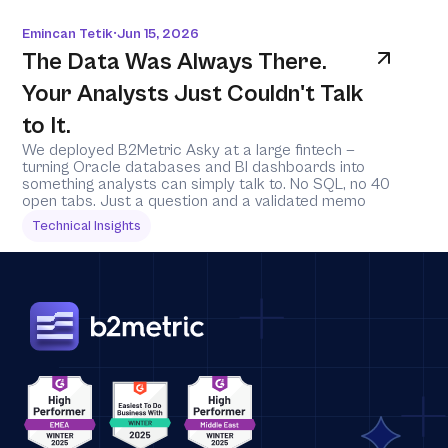
Emincan Tetik
Jun 15, 2026
•
The Data Was Always There. 
Your Analysts Just Couldn't Talk 
to It.
We deployed B2Metric Asky at a large fintech — 
turning Oracle databases and BI dashboards into 
something analysts can simply talk to. No SQL, no 40 
open tabs. Just a question and a validated memo
Technical Insights