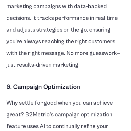
marketing campaigns with data-backed 
decisions. It tracks performance in real time 
and adjusts strategies on the go, ensuring 
you’re always reaching the right customers 
with the right message. No more guesswork—
just results-driven marketing.
6. Campaign Optimization
Why settle for good when you can achieve 
great? B2Metric’s campaign optimization 
feature uses AI to continually refine your 