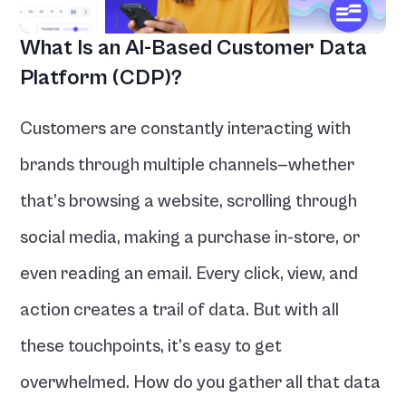
What Is an AI-Based Customer Data 
Platform (CDP)?
Customers are constantly interacting with 
brands through multiple channels—whether 
that’s browsing a website, scrolling through 
social media, making a purchase in-store, or 
even reading an email. Every click, view, and 
action creates a trail of data. But with all 
these touchpoints, it’s easy to get 
overwhelmed. How do you gather all that data 