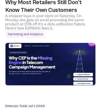
Why Most Retailers Still Don't 
Know Their Own Customers
A shopper buys in your store on Saturday. On 
Monday she gets an email promoting the same 
product at 20% off. It's a data unification failure. 
Here's how B2Metric fixes it.
Marketing and Analytics
Emincan Tetik
Jul 1, 2026
•