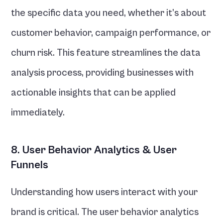
the specific data you need, whether it’s about 
customer behavior, campaign performance, or 
churn risk. This feature streamlines the data 
analysis process, providing businesses with 
actionable insights that can be applied 
immediately.
8. User Behavior Analytics & User 
Funnels
Understanding how users interact with your 
brand is critical. The user behavior analytics 