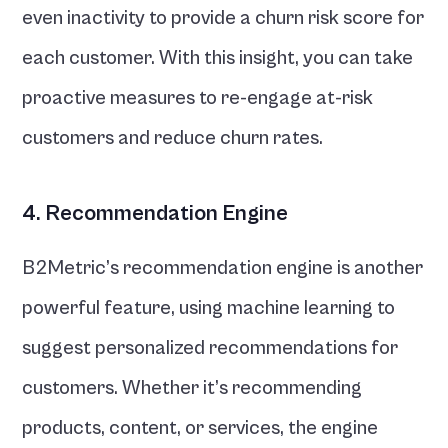
even inactivity to provide a churn risk score for 
each customer. With this insight, you can take 
proactive measures to re-engage at-risk 
customers and reduce churn rates.
4. Recommendation Engine
B2Metric’s recommendation engine is another 
powerful feature, using machine learning to 
suggest personalized recommendations for 
customers. Whether it’s recommending 
products, content, or services, the engine 