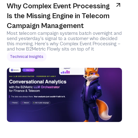
Why Complex Event Processing 
Is the Missing Engine in Telecom 
Campaign Management
Most telecom campaign systems batch overnight and 
send yesterday's signal to a customer who decided 
this morning. Here's why Complex Event Processing — 
and how B2Metric Flowly sits on top of it 
Technical Insights