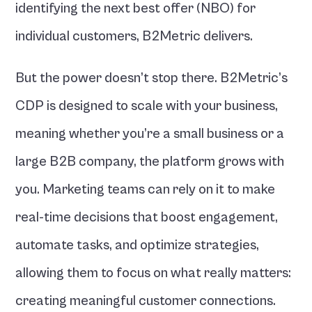
identifying the next best offer (NBO) for 
individual customers, B2Metric delivers.
But the power doesn’t stop there. B2Metric’s 
CDP is designed to scale with your business, 
meaning whether you’re a small business or a 
large B2B company, the platform grows with 
you. Marketing teams can rely on it to make 
real-time decisions that boost engagement, 
automate tasks, and optimize strategies, 
allowing them to focus on what really matters: 
creating meaningful customer connections.