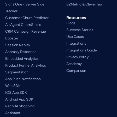
SignalOne - Server Side
B2Metric & CleverTap
Tracker
Resources
Customer Churn Predictor
Blogs
AI-Agent ChurnShield
Success Stories
CRM Campaign Revenue 
Use Cases
Booster
Integrations
Session Replay
Integrations Guide
Anomaly Detection
Privacy Policy
Embedded Analytics
Academy
Product Funnel Analytics
Comparison
Segmentation
App Push Notification
Web SDK
IOS App SDK
Android App SDK
Reco AI Shopping 
Assistant