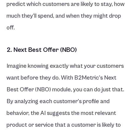
predict which customers are likely to stay, how 
much they’ll spend, and when they might drop 
off.
2. Next Best Offer (NBO)
Imagine knowing exactly what your customers 
want before they do. With B2Metric’s Next 
Best Offer (NBO) module, you can do just that. 
By analyzing each customer’s profile and 
behavior, the AI suggests the most relevant 
product or service that a customer is likely to 