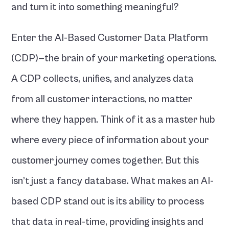
and turn it into something meaningful?
Enter the AI-Based Customer Data Platform 
(CDP)—the brain of your marketing operations. 
A CDP collects, unifies, and analyzes data 
from all customer interactions, no matter 
where they happen. Think of it as a master hub 
where every piece of information about your 
customer journey comes together. But this 
isn’t just a fancy database. What makes an AI-
based CDP stand out is its ability to process 
that data in real-time, providing insights and 