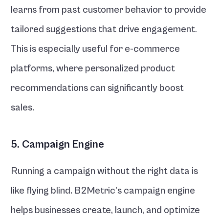
learns from past customer behavior to provide 
tailored suggestions that drive engagement. 
This is especially useful for e-commerce 
platforms, where personalized product 
recommendations can significantly boost 
sales.
5. Campaign Engine
Running a campaign without the right data is 
like flying blind. B2Metric’s campaign engine 
helps businesses create, launch, and optimize 