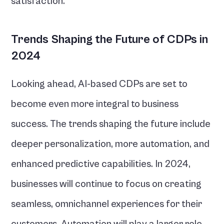
satisfaction.
Trends Shaping the Future of CDPs in 
2024
Looking ahead, AI-based CDPs are set to 
become even more integral to business 
success. The trends shaping the future include 
deeper personalization, more automation, and 
enhanced predictive capabilities. In 2024, 
businesses will continue to focus on creating 
seamless, omnichannel experiences for their 