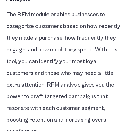
The RFM module enables businesses to 
categorize customers based on how recently 
they made a purchase, how frequently they 
engage, and how much they spend. With this 
tool, you can identify your most loyal 
customers and those who may need a little 
extra attention. RFM analysis gives you the 
power to craft targeted campaigns that 
resonate with each customer segment, 
boosting retention and increasing overall 