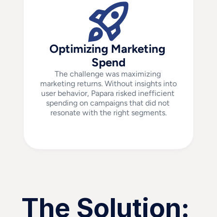
Optimizing Marketing 
Spend
The challenge was maximizing 
marketing returns. Without insights into 
user behavior, Papara risked inefficient 
spending on campaigns that did not 
resonate with the right segments.
The Solution: 