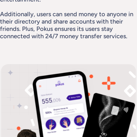
Additionally, users can send money to anyone in 
their directory and share accounts with their 
friends. Plus, Pokus ensures its users stay 
connected with 24/7 money transfer services.