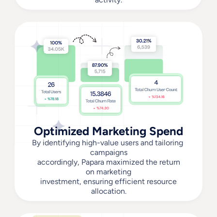
Optimized Marketing Spend
By identifying high-value users and tailoring 
campaigns
 accordingly, Papara maximized the return 
on marketing
 investment, ensuring efficient resource 
allocation.