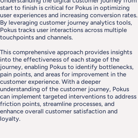
Understanding the digital customer journey from 
start to finish is critical for Pokus in optimizing 
user experiences and increasing conversion rates. 
By leveraging customer journey analytics tools, 
Pokus tracks user interactions across multiple 
touchpoints and channels.
This comprehensive approach provides insights 
into the effectiveness of each stage of the 
journey, enabling Pokus to identify bottlenecks, 
pain points, and areas for improvement in the 
customer experience. With a deeper 
understanding of the customer journey, Pokus 
can implement targeted interventions to address 
friction points, streamline processes, and 
enhance overall customer satisfaction and 
loyalty.