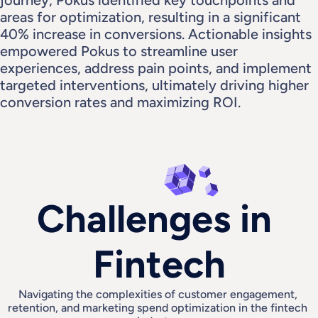
journey, Pokus identified key touchpoints and 
areas for optimization, resulting in a significant 
40% increase in conversions. Actionable insights 
empowered Pokus to streamline user 
experiences, address pain points, and implement 
targeted interventions, ultimately driving higher 
conversion rates and maximizing ROI.
Challenges in 
Fintech
Navigating the complexities of customer engagement, 
retention, and marketing spend optimization in the fintech 