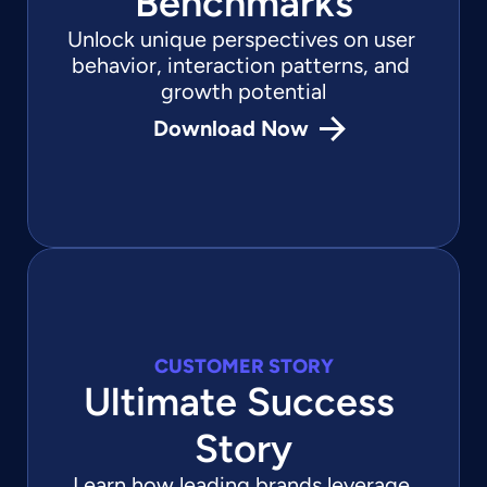
Benchmarks
Unlock unique perspectives on user 
behavior, interaction patterns, and 
growth potential
Download Now
CUSTOMER STORY
Ultimate Success 
Story
Learn how leading brands leverage 