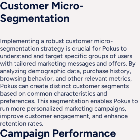
Customer Micro-
Segmentation
Implementing a robust customer micro-
segmentation strategy is crucial for Pokus to 
understand and target specific groups of users 
with tailored marketing messages and offers. By 
analyzing demographic data, purchase history, 
browsing behavior, and other relevant metrics, 
Pokus can create distinct customer segments 
based on common characteristics and 
preferences. This segmentation enables Pokus to 
run more personalized marketing campaigns, 
improve customer engagement, and enhance 
retention rates.
Campaign Performance 