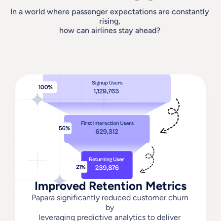
In a world where passenger expectations are constantly 
rising, 
how can airlines stay ahead? 
Improved Retention Metrics
Papara significantly reduced customer churn 
by 
leveraging predictive analytics to deliver 