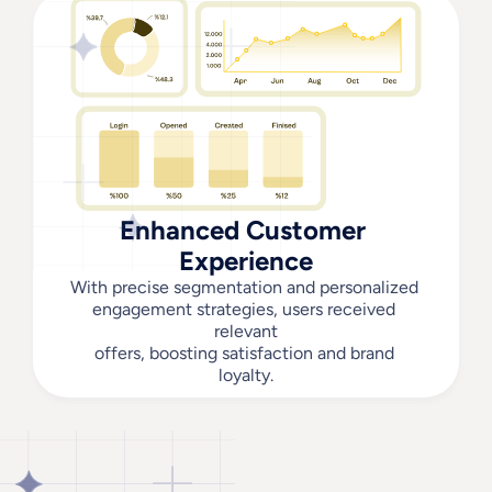
Enhanced Customer 
Experience
With precise segmentation and personalized 
engagement strategies, users received 
relevant
offers, boosting satisfaction and brand 
loyalty.