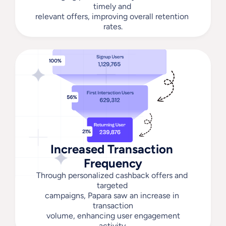
timely and 
relevant offers, improving overall retention 
rates.
Increased Transaction 
Frequency
Through personalized cashback offers and 
targeted 
campaigns, Papara saw an increase in 
transaction
 volume, enhancing user engagement 
activity.