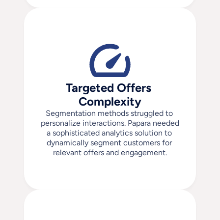
Targeted Offers 
Complexity
Segmentation methods struggled to 
personalize interactions. Papara needed 
a sophisticated analytics solution to 
dynamically segment customers for 
relevant offers and engagement.