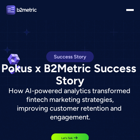
Success Story
Pokus x B2Metric Success 
Story
How AI-powered analytics transformed 
fintech marketing strategies,
improving customer retention and 
engagement.
Let's Talk