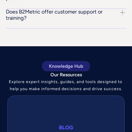
Does B2Metric offer customer support or 
training?
Knowledge Hub
Our Resources
Explore expert insights, guides, and tools designed to 
help you make informed decisions and drive success.
BLOG