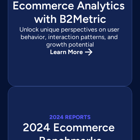
Ecommerce Analytics 
with B2Metric
Unlock unique perspectives on user 
behavior, interaction patterns, and 
growth potential
Learn More
2024 REPORTS
2024 Ecommerce 