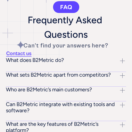
FAQ
Frequently Asked 
Questions
Can’t find your answers here?
What does B2Metric do?
What sets B2Metric apart from competitors?
Who are B2Metric’s main customers?
Can B2Metric integrate with existing tools and 
software?
What are the key features of B2Metric’s 
platform?