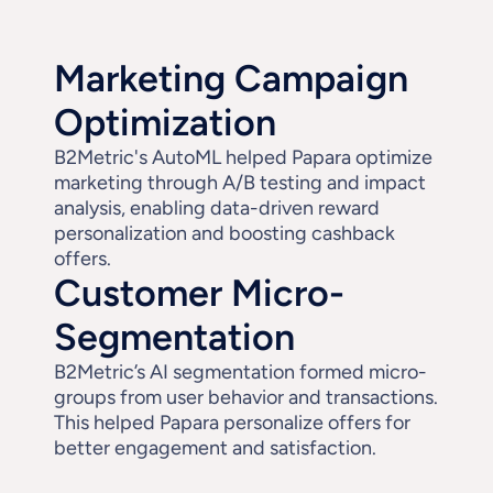
Marketing Campaign 
Optimization
B2Metric's AutoML helped Papara optimize 
marketing through A/B testing and impact 
analysis, enabling data-driven reward 
personalization and boosting cashback 
offers.
Customer Micro-
Segmentation
B2Metric’s AI segmentation formed micro-
groups from user behavior and transactions. 
This helped Papara personalize offers for 
better engagement and satisfaction.