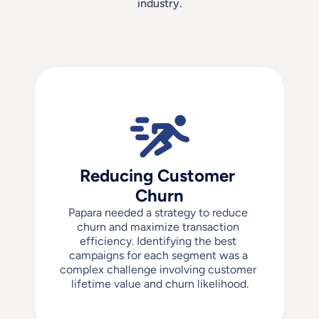
industry.
Reducing Customer 
Churn
Papara needed a strategy to reduce 
churn and maximize transaction 
efficiency. Identifying the best 
campaigns for each segment was a 
complex challenge involving customer 
lifetime value and churn likelihood.