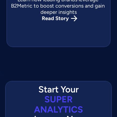
B2Metric to boost conversions and gain 
deeper insights
Read Story
Start Your
SUPER
ANALYTICS