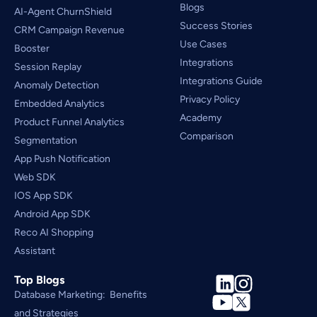
Blogs
AI-Agent ChurnShield
Success Stories
CRM Campaign Revenue 
Use Cases
Booster
Integrations
Session Replay
Integrations Guide
Anomaly Detection
Privacy Policy
Embedded Analytics
Academy
Product Funnel Analytics
Comparison
Segmentation
App Push Notification
Web SDK
IOS App SDK
Android App SDK
Reco AI Shopping 
Assistant
Top Blogs
Database Marketing:  Benefits 
and Strategies