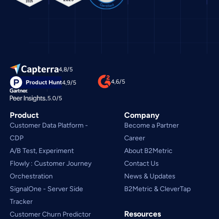
4,8/5
4,6/5
4,9/5
5.0/5
Product
Company
Customer Data Platform - 
Become a Partner
CDP
Career
A/B Test, Experiment
About B2Metric
Flowly : Customer Journey
Contact Us
Orchestration
News & Updates
SignalOne - Server Side
B2Metric & CleverTap
Tracker
Resources
Customer Churn Predictor