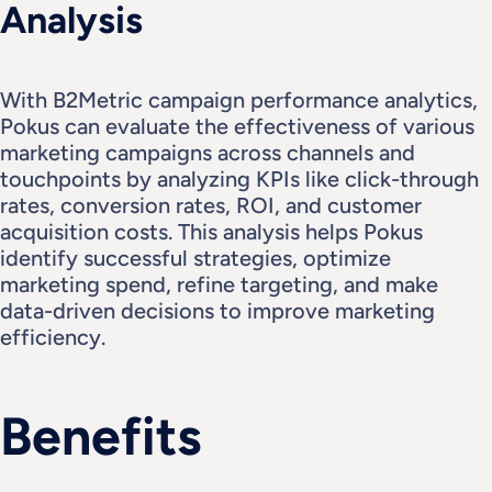
Analysis
With B2Metric campaign performance analytics, 
Pokus can evaluate the effectiveness of various 
marketing campaigns across channels and 
touchpoints by analyzing KPIs like click-through 
rates, conversion rates, ROI, and customer 
acquisition costs. This analysis helps Pokus 
identify successful strategies, optimize 
marketing spend, refine targeting, and make 
data-driven decisions to improve marketing 
efficiency.
Benefits