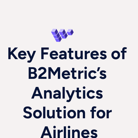
Key Features of 
B2Metric’s 
Analytics 
Solution for 
Airlines