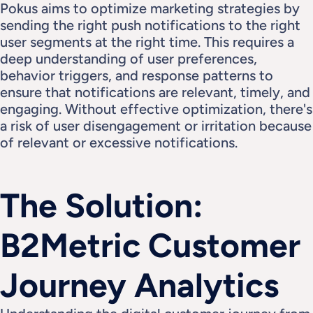
Pokus aims to optimize marketing strategies by 
sending the right push notifications to the right 
user segments at the right time. This requires a 
deep understanding of user preferences, 
behavior triggers, and response patterns to 
ensure that notifications are relevant, timely, and 
engaging. Without effective optimization, there's 
a risk of user disengagement or irritation because 
of relevant or excessive notifications.
The Solution: 
B2Metric Customer 
Journey Analytics