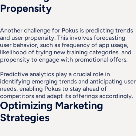
Propensity
Another challenge for Pokus is predicting trends 
and user propensity. This involves forecasting 
user behavior, such as frequency of app usage, 
likelihood of trying new training categories, and 
propensity to engage with promotional offers.
Predictive analytics play a crucial role in 
identifying emerging trends and anticipating user 
needs, enabling Pokus to stay ahead of 
competitors and adapt its offerings accordingly.
Optimizing Marketing 
Strategies