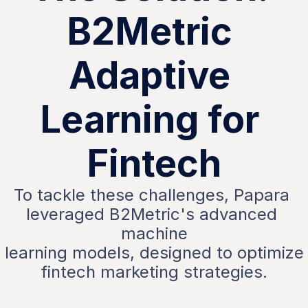
B2Metric 
Adaptive 
Learning for 
Fintech
To tackle these challenges, Papara 
leveraged B2Metric's advanced 
machine
 learning models, designed to optimize 
fintech marketing strategies.