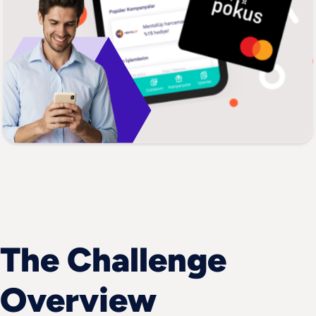
The Challenge 
Overview