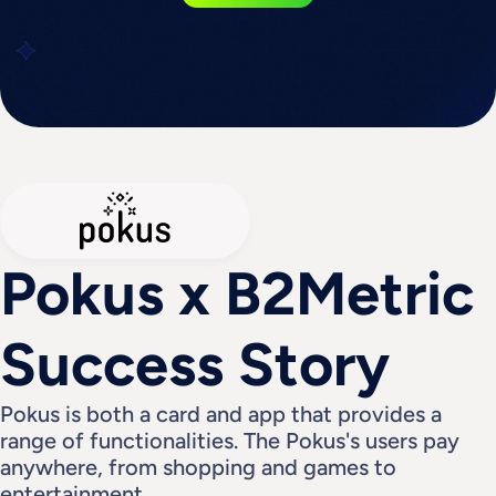
Pokus x B2Metric 
Success Story
Pokus is both a card and app that provides a 
range of functionalities. The Pokus's users pay 
anywhere, from shopping and games to 
entertainment.