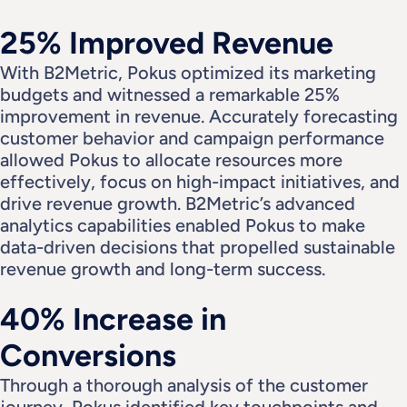
25% Improved Revenue
With B2Metric, Pokus optimized its marketing 
budgets and witnessed a remarkable 25% 
improvement in revenue. Accurately forecasting 
customer behavior and campaign performance 
allowed Pokus to allocate resources more 
effectively, focus on high-impact initiatives, and 
drive revenue growth. B2Metric’s advanced 
analytics capabilities enabled Pokus to make 
data-driven decisions that propelled sustainable 
revenue growth and long-term success.
40% Increase in 
Conversions
Through a thorough analysis of the customer 