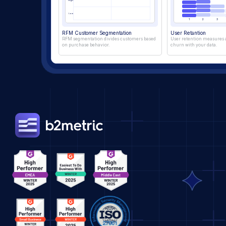
High
Low
1
2
3
RFM Customer Segmentation
User Retantion
RFM segmentation divides customers based 
User retention measures a
on purchase behavior.
churn with your data.