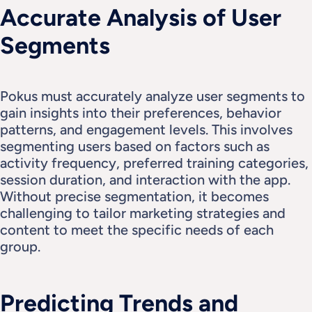
Accurate Analysis of User 
Segments
Pokus must accurately analyze user segments to 
gain insights into their preferences, behavior 
patterns, and engagement levels. This involves 
segmenting users based on factors such as 
activity frequency, preferred training categories, 
session duration, and interaction with the app.
Without precise segmentation, it becomes 
challenging to tailor marketing strategies and 
content to meet the specific needs of each 
group.
Predicting Trends and 