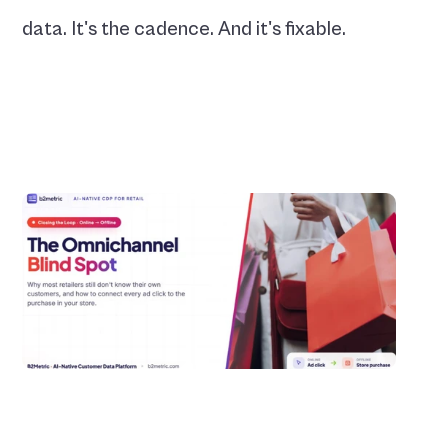
data. It's the cadence. And it's fixable.