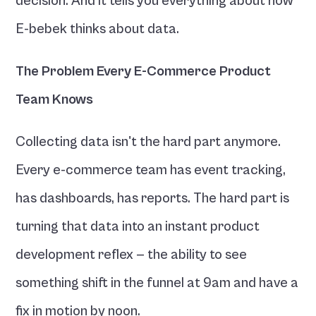
decision. And it tells you everything about how 
E-bebek thinks about data.
The Problem Every E-Commerce Product 
Team Knows
Collecting data isn't the hard part anymore. 
Every e-commerce team has event tracking, 
has dashboards, has reports. The hard part is 
turning that data into an instant product 
development reflex — the ability to see 
something shift in the funnel at 9am and have a 
fix in motion by noon.