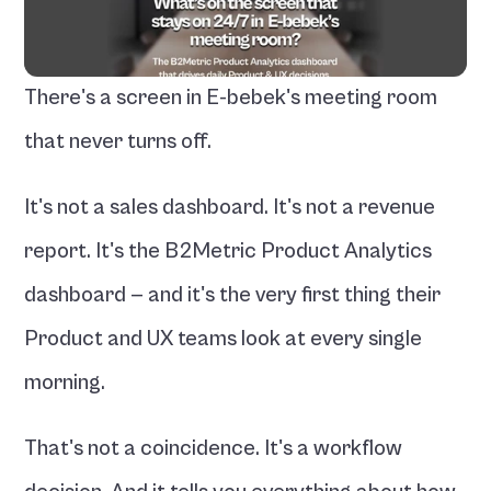
There's a screen in E-bebek's meeting room 
that never turns off.
It's not a sales dashboard. It's not a revenue 
report. It's the B2Metric Product Analytics 
dashboard — and it's the very first thing their 
Product and UX teams look at every single 
morning.
That's not a coincidence. It's a workflow 