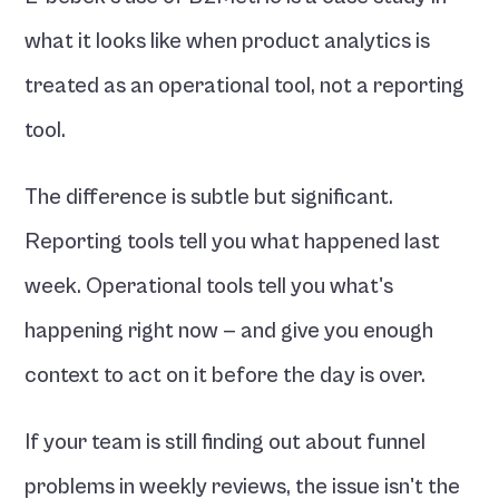
what it looks like when product analytics is 
treated as an operational tool, not a reporting 
tool.
The difference is subtle but significant. 
Reporting tools tell you what happened last 
week. Operational tools tell you what's 
happening right now — and give you enough 
context to act on it before the day is over.
If your team is still finding out about funnel 
problems in weekly reviews, the issue isn't the 