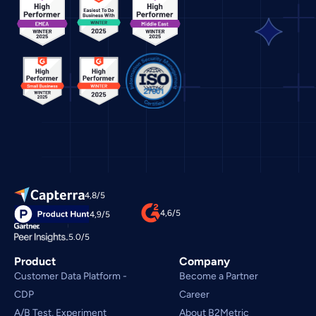
4,8/5
4,6/5
4,9/5
5.0/5
Product
Company
Customer Data Platform - 
Become a Partner
CDP
Career
A/B Test, Experiment
About B2Metric