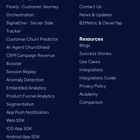
Flowly : Customer Journey
Contact Us
Orchestration
News & Updates
SignalOne - Server Side
B2Metric & CleverTap
Tracker
Resources
Customer Churn Predictor
Blogs
AI-Agent ChurnShield
Success Stories
CRM Campaign Revenue 
Use Cases
Booster
Integrations
Session Replay
Integrations Guide
Anomaly Detection
Privacy Policy
Embedded Analytics
Academy
Product Funnel Analytics
Comparison
Segmentation
App Push Notification
Web SDK
IOS App SDK
Android App SDK