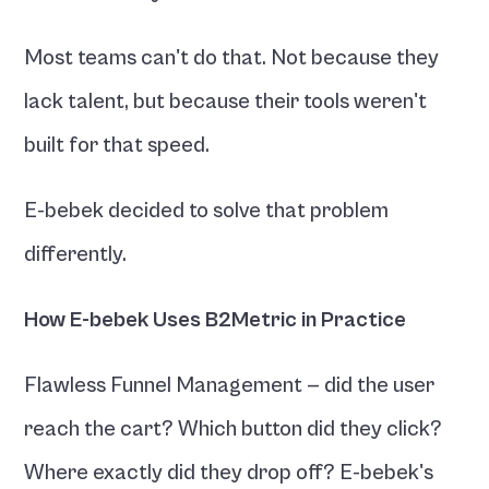
Most teams can't do that. Not because they 
lack talent, but because their tools weren't 
built for that speed.
E-bebek decided to solve that problem 
differently.
How E-bebek Uses B2Metric in Practice
Flawless Funnel Management — did the user 
reach the cart? Which button did they click? 
Where exactly did they drop off? E-bebek's 