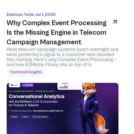
Emincan Tetik
Jul 1, 2026
•
Why Complex Event Processing 
Is the Missing Engine in Telecom 
Campaign Management
Most telecom campaign systems batch overnight and 
send yesterday's signal to a customer who decided 
this morning. Here's why Complex Event Processing — 
and how B2Metric Flowly sits on top of it 
Technical Insights