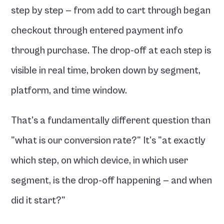
step by step — from add to cart through began 
checkout through entered payment info 
through purchase. The drop-off at each step is 
visible in real time, broken down by segment, 
platform, and time window.
That's a fundamentally different question than 
"what is our conversion rate?" It's "at exactly 
which step, on which device, in which user 
segment, is the drop-off happening — and when 
did it start?"