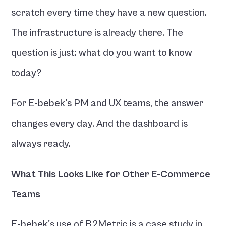
scratch every time they have a new question. 
The infrastructure is already there. The 
question is just: what do you want to know 
today?
For E-bebek's PM and UX teams, the answer 
changes every day. And the dashboard is 
always ready.
What This Looks Like for Other E-Commerce 
Teams
E-bebek's use of B2Metric is a case study in 