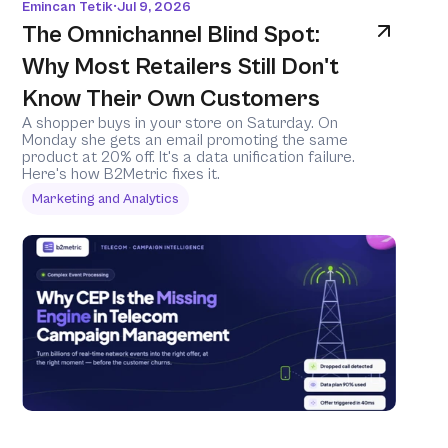
Emincan Tetik
Jul 9, 2026
•
The Omnichannel Blind Spot: 
Why Most Retailers Still Don't 
Know Their Own Customers
A shopper buys in your store on Saturday. On 
Monday she gets an email promoting the same 
product at 20% off. It's a data unification failure. 
Here's how B2Metric fixes it.
Marketing and Analytics