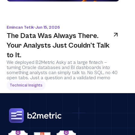
Emincan Tetik
Jun 15, 2026
•
The Data Was Always There. 
Your Analysts Just Couldn't Talk 
to It.
We deployed B2Metric Asky at a large fintech — 
turning Oracle databases and BI dashboards into 
something analysts can simply talk to. No SQL, no 40 
open tabs. Just a question and a validated memo
Technical Insights