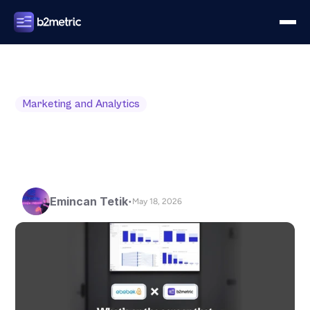
Marketing and Analytics
Emincan Tetik
•
May 18, 2026