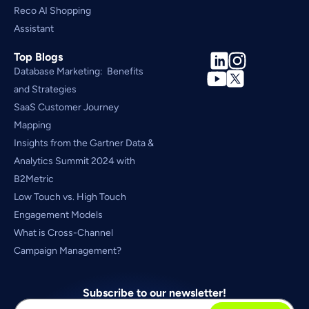
Reco AI Shopping 
Assistant
Top Blogs
Database Marketing:  Benefits 
and Strategies
SaaS Customer Journey 
Mapping
Insights from the Gartner Data & 
Analytics Summit 2024 with 
B2Metric
Low Touch vs. High Touch 
Engagement Models
What is Cross-Channel 
Campaign Management?
Subscribe to our newsletter!