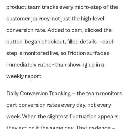
product team tracks every micro-step of the 
customer journey, not just the high-level 
conversion rate. Added to cart, clicked the 
button, began checkout, filled details — each 
step is monitored live, so friction surfaces 
immediately rather than showing up in a 
weekly report.
Daily Conversion Tracking — the team monitors 
cart conversion rates every day, not every 
week. When the slightest fluctuation appears, 
they act on it the same day. That cadence — 