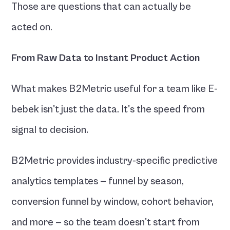
Those are questions that can actually be 
acted on.
From Raw Data to Instant Product Action
What makes B2Metric useful for a team like E-
bebek isn't just the data. It's the speed from 
signal to decision.
B2Metric provides industry-specific predictive 
analytics templates — funnel by season, 
conversion funnel by window, cohort behavior, 
and more — so the team doesn't start from 