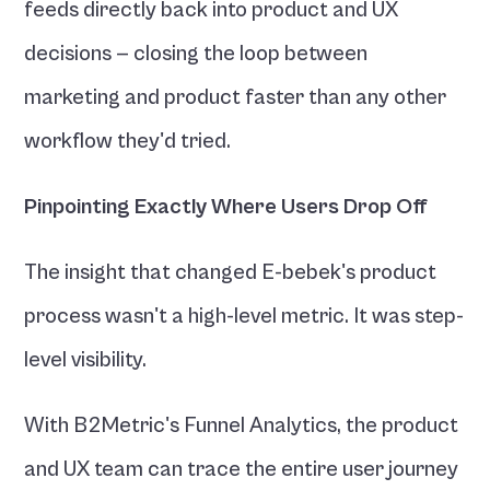
feeds directly back into product and UX 
decisions — closing the loop between 
marketing and product faster than any other 
workflow they'd tried.
Pinpointing Exactly Where Users Drop Off
The insight that changed E-bebek's product 
process wasn't a high-level metric. It was step-
level visibility.
With B2Metric's Funnel Analytics, the product 
and UX team can trace the entire user journey 