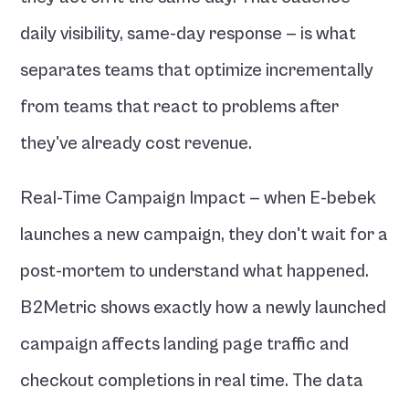
daily visibility, same-day response — is what 
separates teams that optimize incrementally 
from teams that react to problems after 
they've already cost revenue.
Real-Time Campaign Impact — when E-bebek 
launches a new campaign, they don't wait for a 
post-mortem to understand what happened. 
B2Metric shows exactly how a newly launched 
campaign affects landing page traffic and 
checkout completions in real time. The data 