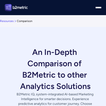
Resources
Comparison
An In-Depth 
Comparison of 
B2Metric to other 
Analytics Solutions
B2Metric IQ, system-integrated AI-based Marketing 
Intelligence for smarter decisions. Experience 
predictive analytics for customer journey. Choose 