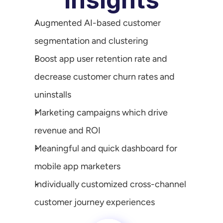
Augmented AI-based customer 
segmentation and clustering
Boost app user retention rate and 
decrease customer churn rates and 
uninstalls
Marketing campaigns which drive 
revenue and ROI
Meaningful and quick dashboard for 
mobile app marketers
Individually customized cross-channel 
customer journey experiences