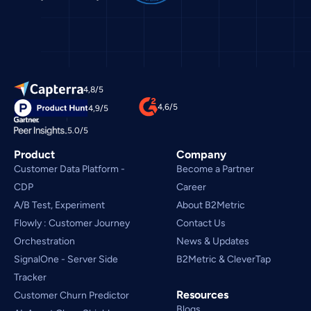
4,8/5
4,6/5
4,9/5
5.0/5
Product
Company
Customer Data Platform - 
Become a Partner
CDP
Career
A/B Test, Experiment
About B2Metric
Flowly : Customer Journey
Contact Us
Orchestration
News & Updates
SignalOne - Server Side
B2Metric & CleverTap
Tracker
Resources
Customer Churn Predictor
Blogs