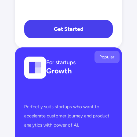
Get Started
Popular
For startups
Growth
Perfectly suits startups who want to 
accelerate customer journey and product 
analytics with power of AI.