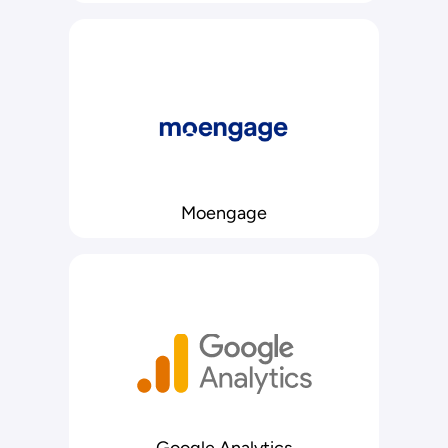
Moengage