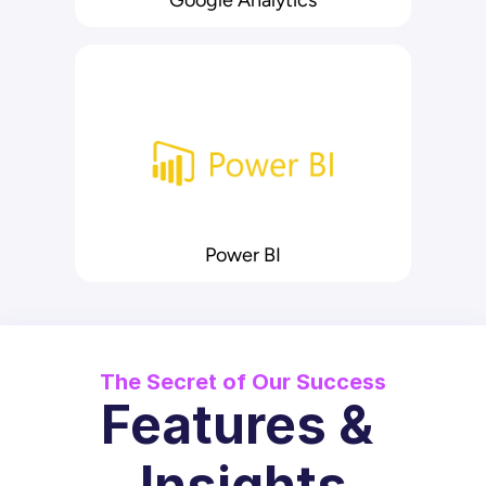
Google Analytics
Power BI
The Secret of Our Success
Features & 
Insights