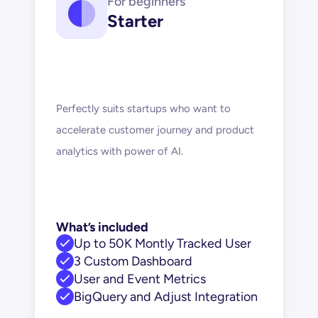
For beginners
Starter
Perfectly suits startups who want to 
accelerate customer journey and product 
analytics with power of AI.
What’s included
Up to 50K Montly Tracked User
3 Custom Dashboard
User and Event Metrics
BigQuery and Adjust Integration