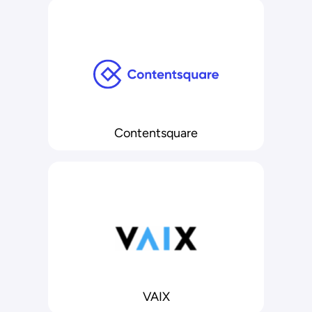
Contentsquare
VAIX