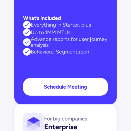
What’s included
Everything in Starter, plus
Up to 1MM MTUs
Advance reports for user journey 
analysis
Behavioral Segmentation
Schedule Meeting
For big companies
Enterprise