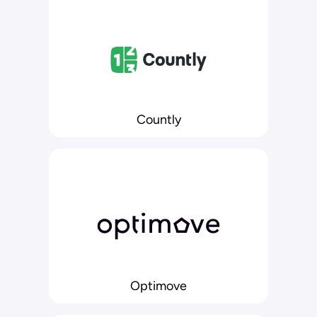
Countly
Optimove