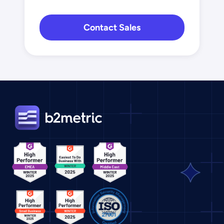
Contact Sales