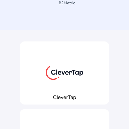
B2Metric.
CleverTap