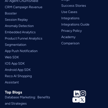
AI-Agent ChurnShield
Success Stories
CRM Campaign Revenue 
Use Cases
Booster
Integrations
Session Replay
Integrations Guide
Anomaly Detection
Privacy Policy
Embedded Analytics
Academy
Product Funnel Analytics
Comparison
Segmentation
App Push Notification
Web SDK
IOS App SDK
Android App SDK
Reco AI Shopping 
Assistant
Top Blogs
Database Marketing:  Benefits 
and Strategies