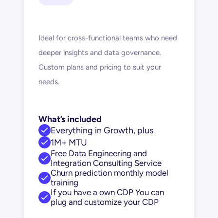
Ideal for cross-functional teams who need 
deeper insights and data governance. 
Custom plans and pricing to suit your 
needs.
What’s included
Everything in Growth, plus
1M+ MTU
Free Data Engineering and 
Integration Consulting Service
Churn prediction monthly model 
training
If you have a own CDP You can 
plug and customize your CDP