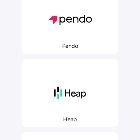
Pendo
Heap