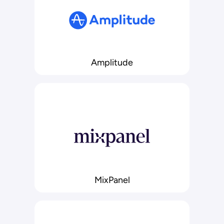
Amplitude
MixPanel