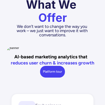
What We 
Offer
We don’t want to change the way you 
work – we just want to improve it with 
conversations.
AI-based marketing analytics that
reduces user churn & increases growth
Platform tour