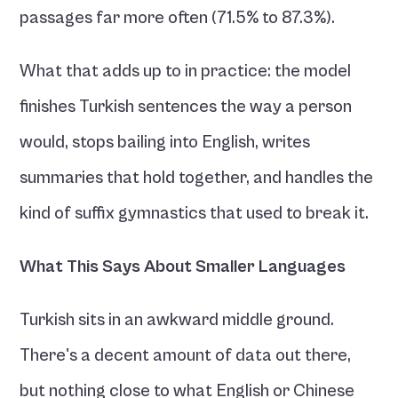
passages far more often (71.5% to 87.3%).
What that adds up to in practice: the model 
finishes Turkish sentences the way a person 
would, stops bailing into English, writes 
summaries that hold together, and handles the 
kind of suffix gymnastics that used to break it.
What This Says About Smaller Languages
Turkish sits in an awkward middle ground. 
There's a decent amount of data out there, 
but nothing close to what English or Chinese 