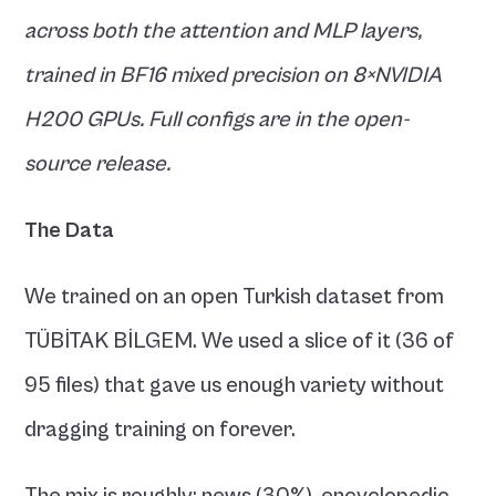
across both the attention and MLP layers, 
trained in BF16 mixed precision on 8×NVIDIA 
H200 GPUs. Full configs are in the open-
source release.
The Data
We trained on an open Turkish dataset from 
TÜBİTAK BİLGEM. We used a slice of it (36 of 
95 files) that gave us enough variety without 
dragging training on forever.