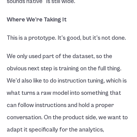
sounds native" is still wide.
Where We're Taking It
This is a prototype. It's good, but it's not done.
We only used part of the dataset, so the 
obvious next step is training on the full thing. 
We'd also like to do instruction tuning, which is 
what turns a raw model into something that 
can follow instructions and hold a proper 
conversation. On the product side, we want to 
adapt it specifically for the analytics, 