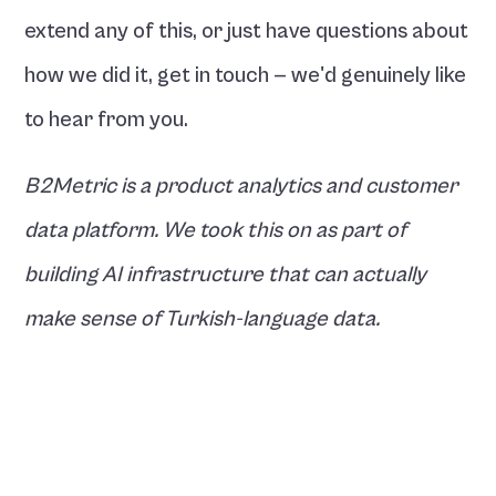
extend any of this, or just have questions about 
how we did it, get in touch — we'd genuinely like 
to hear from you.
B2Metric is a product analytics and customer 
data platform. We took this on as part of 
building AI infrastructure that can actually 
make sense of Turkish-language data.