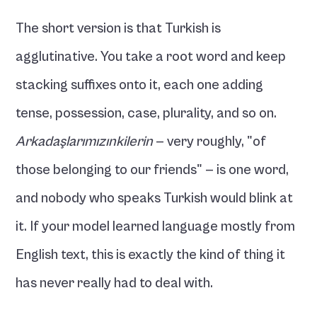
The short version is that Turkish is 
agglutinative. You take a root word and keep 
stacking suffixes onto it, each one adding 
tense, possession, case, plurality, and so on. 
Arkadaşlarımızınkilerin
 — very roughly, "of 
those belonging to our friends" — is one word, 
and nobody who speaks Turkish would blink at 
it. If your model learned language mostly from 
English text, this is exactly the kind of thing it 
has never really had to deal with.