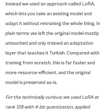
Instead we used an approach called LoRA, 
which lets you take an existing model and 
adapt it without retraining the whole thing. In 
plain terms: we left the original model mostly 
untouched and only trained an adaptation 
layer that teaches it Turkish. Compared with 
training from scratch, this is far faster and 
more resource-efficient, and the original 
model is preserved as-is.
For the technically curious: we used LoRA at 
rank 128 with 4-bit quantization, applied 