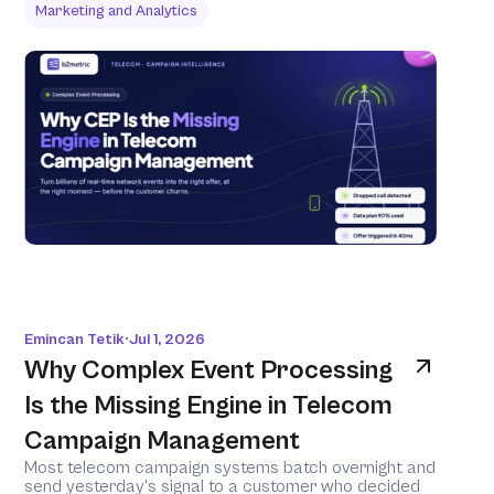
Marketing and Analytics
Emincan Tetik
Jul 1, 2026
•
Why Complex Event Processing 
Is the Missing Engine in Telecom 
Campaign Management
Most telecom campaign systems batch overnight and 
send yesterday's signal to a customer who decided 