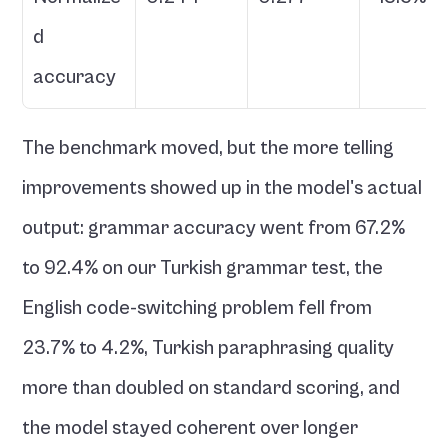
d 
accuracy
The benchmark moved, but the more telling 
improvements showed up in the model's actual 
output: grammar accuracy went from 67.2% 
to 92.4% on our Turkish grammar test, the 
English code-switching problem fell from 
23.7% to 4.2%, Turkish paraphrasing quality 
more than doubled on standard scoring, and 
the model stayed coherent over longer 