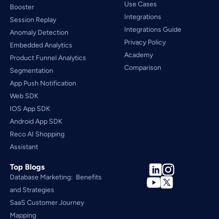
Use Cases
Booster
Integrations
Session Replay
Integrations Guide
Anomaly Detection
Privacy Policy
Embedded Analytics
Academy
Product Funnel Analytics
Comparison
Segmentation
App Push Notification
Web SDK
IOS App SDK
Android App SDK
Reco AI Shopping 
Assistant
Top Blogs
Database Marketing:  Benefits 
and Strategies
SaaS Customer Journey 
Mapping