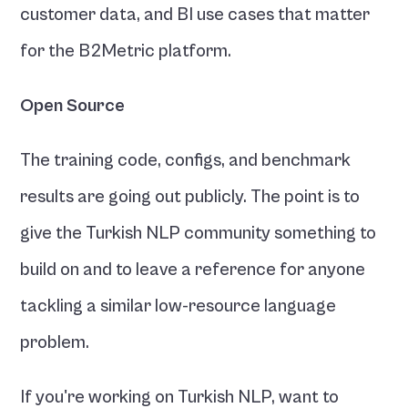
customer data, and BI use cases that matter 
for the B2Metric platform.
Open Source
The training code, configs, and benchmark 
results are going out publicly. The point is to 
give the Turkish NLP community something to 
build on and to leave a reference for anyone 
tackling a similar low-resource language 
problem.
If you're working on Turkish NLP, want to 