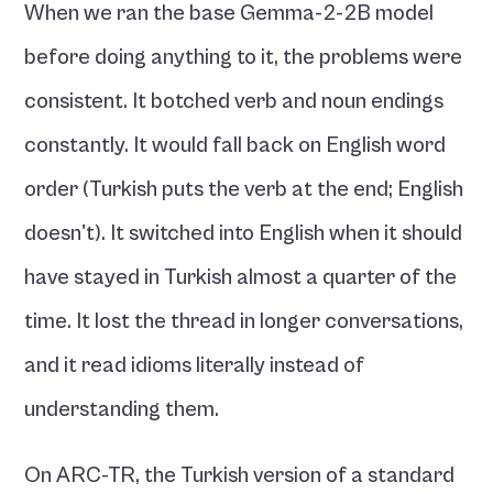
When we ran the base Gemma-2-2B model 
before doing anything to it, the problems were 
consistent. It botched verb and noun endings 
constantly. It would fall back on English word 
order (Turkish puts the verb at the end; English 
doesn't). It switched into English when it should 
have stayed in Turkish almost a quarter of the 
time. It lost the thread in longer conversations, 
and it read idioms literally instead of 
understanding them.
On ARC-TR, the Turkish version of a standard 