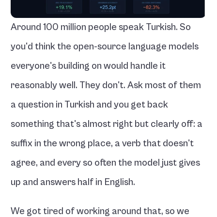
Around 100 million people speak Turkish. So 
you'd think the open-source language models 
everyone's building on would handle it 
reasonably well. They don't. Ask most of them 
a question in Turkish and you get back 
something that's almost right but clearly off: a 
suffix in the wrong place, a verb that doesn't 
agree, and every so often the model just gives 
up and answers half in English.
We got tired of working around that, so we 