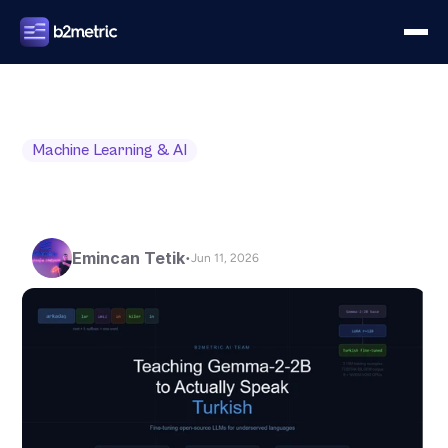
Machine Learning & AI
Emincan Tetik
•
Jun 11, 2026