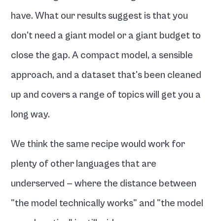
have. What our results suggest is that you 
don't need a giant model or a giant budget to 
close the gap. A compact model, a sensible 
approach, and a dataset that's been cleaned 
up and covers a range of topics will get you a 
long way.
We think the same recipe would work for 
plenty of other languages that are 
underserved — where the distance between 
"the model technically works" and "the model 