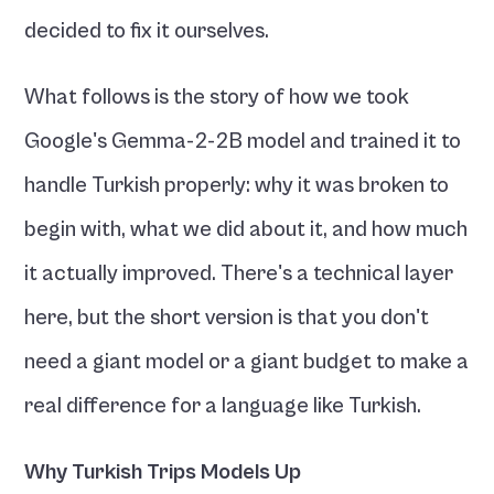
decided to fix it ourselves.
What follows is the story of how we took 
Google's Gemma-2-2B model and trained it to 
handle Turkish properly: why it was broken to 
begin with, what we did about it, and how much 
it actually improved. There's a technical layer 
here, but the short version is that you don't 
need a giant model or a giant budget to make a 
real difference for a language like Turkish.
Why Turkish Trips Models Up