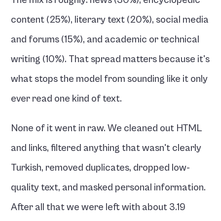
The mix is roughly: news (30%), encyclopedic 
content (25%), literary text (20%), social media 
and forums (15%), and academic or technical 
writing (10%). That spread matters because it's 
what stops the model from sounding like it only 
ever read one kind of text.
None of it went in raw. We cleaned out HTML 
and links, filtered anything that wasn't clearly 
Turkish, removed duplicates, dropped low-
quality text, and masked personal information. 
After all that we were left with about 3.19 