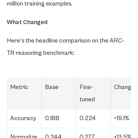
million training examples.
What Changed
Here's the headline comparison on the ARC-
TR reasoning benchmark:
Metric
Base
Fine-
Change
tuned
Accuracy
0.188
0.224
+19.1%
Normalize
0.244
0.277
+13.5%