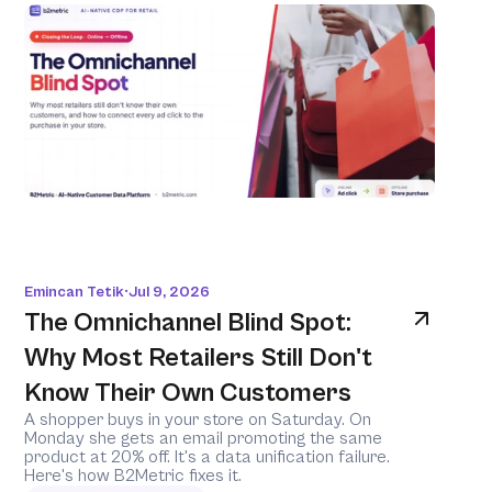
Emincan Tetik
Jul 9, 2026
•
The Omnichannel Blind Spot: 
Why Most Retailers Still Don't 
Know Their Own Customers
A shopper buys in your store on Saturday. On 
Monday she gets an email promoting the same 
product at 20% off. It's a data unification failure. 
Here's how B2Metric fixes it.