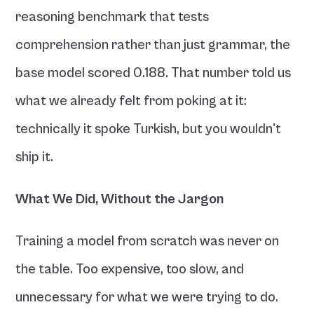
reasoning benchmark that tests 
comprehension rather than just grammar, the 
base model scored 0.188. That number told us 
what we already felt from poking at it: 
technically it spoke Turkish, but you wouldn't 
ship it.
What We Did, Without the Jargon
Training a model from scratch was never on 
the table. Too expensive, too slow, and 
unnecessary for what we were trying to do. 