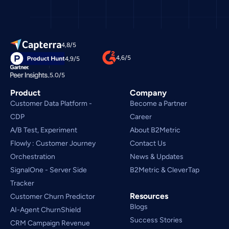
4,8/5
4,6/5
4,9/5
5.0/5
Product
Company
Customer Data Platform - 
Become a Partner
CDP
Career
A/B Test, Experiment
About B2Metric
Flowly : Customer Journey
Contact Us
Orchestration
News & Updates
SignalOne - Server Side
B2Metric & CleverTap
Tracker
Resources
Customer Churn Predictor
Blogs
AI-Agent ChurnShield
Success Stories
CRM Campaign Revenue 