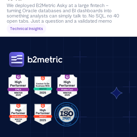
We deployed B2Metric Asky at a large fintech — 
turning Oracle databases and BI dashboards into 
something analysts can simply talk to. No SQL, no 40 
open tabs. Just a question and a validated memo
Technical Insights