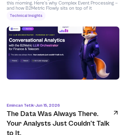
this morning. Here's why Complex Event Processing — 
and how B2Metric Flowly sits on top of it 
Technical Insights
Emincan Tetik
Jun 15, 2026
•
The Data Was Always There. 
Your Analysts Just Couldn't Talk 
to It.