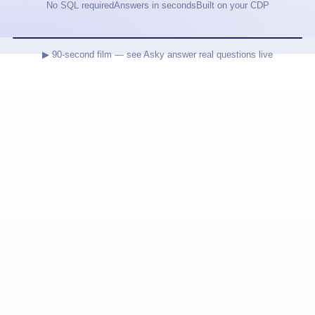
No SQL required
Answers in seconds
Built on your CDP
▶ 90-second film — see Asky answer real questions live
B2METRIC · PREDICTIVE CDP
DON'T READ
DASHBOARDS.
ASK ASKY.
AI agents for your data