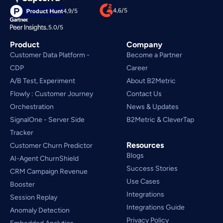
4,6/5
4,9/5
5.0/5
Product
Company
Customer Data Platform - 
Become a Partner
CDP
Career
A/B Test, Experiment
About B2Metric
Flowly : Customer Journey
Contact Us
Orchestration
News & Updates
SignalOne - Server Side
B2Metric & CleverTap
Tracker
Resources
Customer Churn Predictor
Blogs
AI-Agent ChurnShield
Success Stories
CRM Campaign Revenue 
Use Cases
Booster
Integrations
Session Replay
Integrations Guide
Anomaly Detection
Privacy Policy