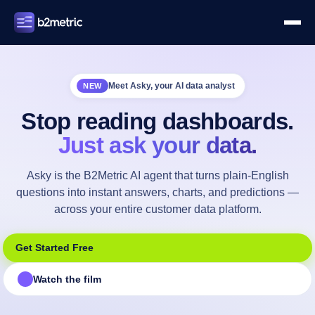
Meet Asky, your AI data analyst
NEW
Stop reading dashboards.
Just ask your data.
Asky is the B2Metric AI agent that turns plain-English
questions into instant answers, charts, and predictions —
across your entire customer data platform.
Get Started Free
Watch the film