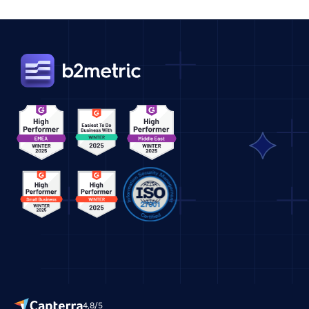
4,8/5