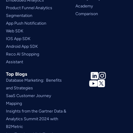
Embedded Analytics
Academy
Product Funnel Analytics
Comparison
Segmentation
App Push Notification
Web SDK
IOS App SDK
Android App SDK
Reco AI Shopping 
Assistant
Top Blogs
Database Marketing:  Benefits 
and Strategies
SaaS Customer Journey 
Mapping
Insights from the Gartner Data & 
Analytics Summit 2024 with 
B2Metric