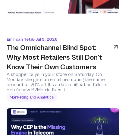
Emincan Tetik
Jul 9, 2026
•
The Omnichannel Blind Spot: 
Why Most Retailers Still Don't 
Know Their Own Customers
A shopper buys in your store on Saturday. On 
Monday she gets an email promoting the same 
product at 20% off. It's a data unification failure. 
Here's how B2Metric fixes it.
Marketing and Analytics