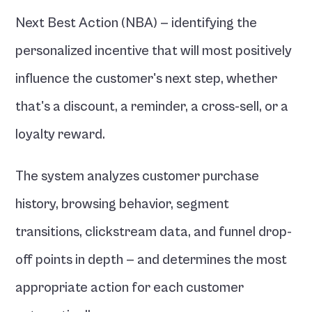
Next Best Action (NBA) — identifying the 
personalized incentive that will most positively 
influence the customer's next step, whether 
that's a discount, a reminder, a cross-sell, or a 
loyalty reward.
The system analyzes customer purchase 
history, browsing behavior, segment 
transitions, clickstream data, and funnel drop-
off points in depth — and determines the most 
appropriate action for each customer 