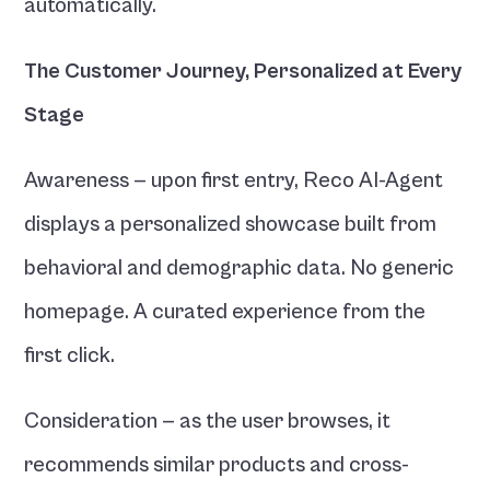
automatically.
The Customer Journey, Personalized at Every 
Stage
Awareness — upon first entry, Reco AI-Agent 
displays a personalized showcase built from 
behavioral and demographic data. No generic 
homepage. A curated experience from the 
first click.
Consideration — as the user browses, it 
recommends similar products and cross-