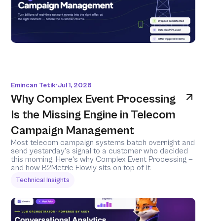
Emincan Tetik
Jul 1, 2026
•
Why Complex Event Processing 
Is the Missing Engine in Telecom 
Campaign Management
Most telecom campaign systems batch overnight and 
send yesterday's signal to a customer who decided 
this morning. Here's why Complex Event Processing — 
and how B2Metric Flowly sits on top of it 
Technical Insights