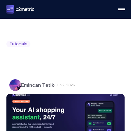
Tutorials
Emincan Tetik
•
Jun 2, 2026