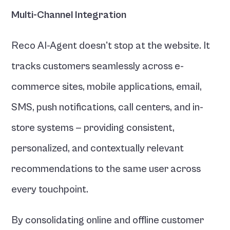
Multi-Channel Integration
Reco AI-Agent doesn't stop at the website. It 
tracks customers seamlessly across e-
commerce sites, mobile applications, email, 
SMS, push notifications, call centers, and in-
store systems — providing consistent, 
personalized, and contextually relevant 
recommendations to the same user across 
every touchpoint.
By consolidating online and offline customer 