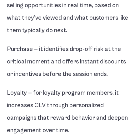
selling opportunities in real time, based on 
what they've viewed and what customers like 
them typically do next.
Purchase — it identifies drop-off risk at the 
critical moment and offers instant discounts 
or incentives before the session ends.
Loyalty — for loyalty program members, it 
increases CLV through personalized 
campaigns that reward behavior and deepen 
engagement over time.