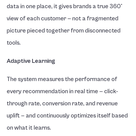
data in one place, it gives brands a true 360° 
view of each customer — not a fragmented 
picture pieced together from disconnected 
tools.
Adaptive Learning
The system measures the performance of 
every recommendation in real time — click-
through rate, conversion rate, and revenue 
uplift — and continuously optimizes itself based 
on what it learns.