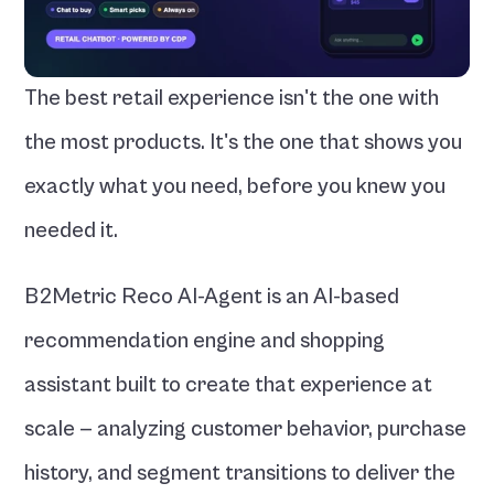
The best retail experience isn't the one with 
the most products. It's the one that shows you 
exactly what you need, before you knew you 
needed it.
B2Metric Reco AI-Agent is an AI-based 
recommendation engine and shopping 
assistant built to create that experience at 
scale — analyzing customer behavior, purchase 
history, and segment transitions to deliver the 