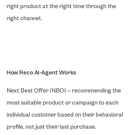
right product at the right time through the 
right channel.
How Reco AI-Agent Works
Next Best Offer (NBO) — recommending the 
most suitable product or campaign to each 
individual customer based on their behavioral 
profile, not just their last purchase.