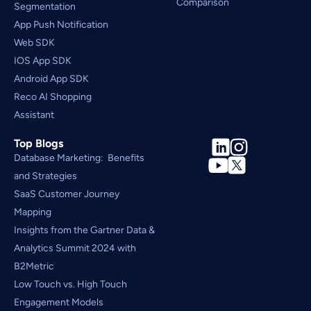
Comparison
Segmentation
App Push Notification
Web SDK
IOS App SDK
Android App SDK
Reco AI Shopping 
Assistant
Top Blogs
Database Marketing:  Benefits 
and Strategies
SaaS Customer Journey 
Mapping
Insights from the Gartner Data & 
Analytics Summit 2024 with 
B2Metric
Low Touch vs. High Touch 
Engagement Models