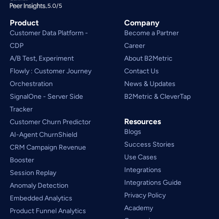
5.0/5
Product
Company
Customer Data Platform - 
Become a Partner
CDP
Career
A/B Test, Experiment
About B2Metric
Flowly : Customer Journey
Contact Us
Orchestration
News & Updates
SignalOne - Server Side
B2Metric & CleverTap
Tracker
Resources
Customer Churn Predictor
Blogs
AI-Agent ChurnShield
Success Stories
CRM Campaign Revenue 
Use Cases
Booster
Integrations
Session Replay
Integrations Guide
Anomaly Detection
Privacy Policy
Embedded Analytics
Academy
Product Funnel Analytics