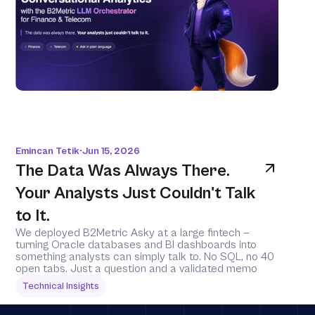
Emincan Tetik
Jun 15, 2026
•
The Data Was Always There. 
Your Analysts Just Couldn't Talk 
to It.
We deployed B2Metric Asky at a large fintech — 
turning Oracle databases and BI dashboards into 
something analysts can simply talk to. No SQL, no 40 
open tabs. Just a question and a validated memo
Technical Insights