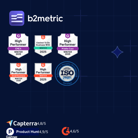
4,8/5
4,6/5
4,9/5