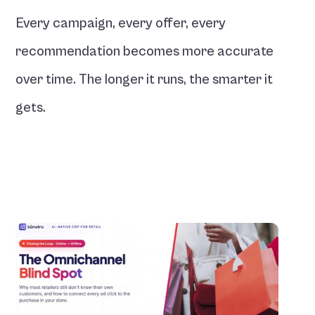
Every campaign, every offer, every 
recommendation becomes more accurate 
over time. The longer it runs, the smarter it 
gets.